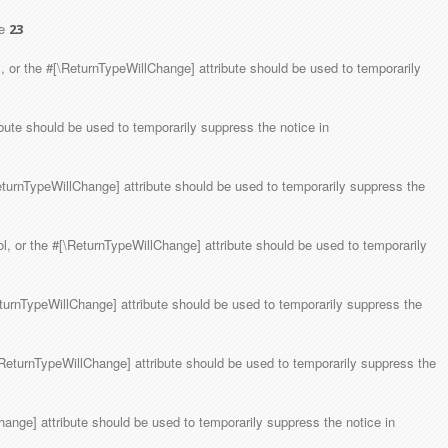
ne
23
, or the #[\ReturnTypeWillChange] attribute should be used to temporarily
ibute should be used to temporarily suppress the notice in
ReturnTypeWillChange] attribute should be used to temporarily suppress the
ol, or the #[\ReturnTypeWillChange] attribute should be used to temporarily
eturnTypeWillChange] attribute should be used to temporarily suppress the
[\ReturnTypeWillChange] attribute should be used to temporarily suppress the
hange] attribute should be used to temporarily suppress the notice in