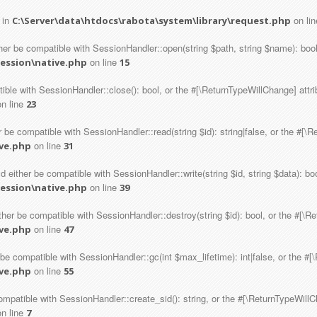
 in
on li
C:\Server\data\htdocs\rabota\system\library\request.php
er be compatible with SessionHandler::open(string $path, string $name): bool
on line
session\native.php
15
tible with SessionHandler::close(): bool, or the #[\ReturnTypeWillChange] attr
n line
23
 be compatible with SessionHandler::read(string $id): string|false, or the #[\
on line
ive.php
31
d either be compatible with SessionHandler::write(string $id, string $data): bo
on line
session\native.php
39
ther be compatible with SessionHandler::destroy(string $id): bool, or the #[\R
on line
ive.php
47
 be compatible with SessionHandler::gc(int $max_lifetime): int|false, or the #
on line
ive.php
55
ompatible with SessionHandler::create_sid(): string, or the #[\ReturnTypeWillC
n line
7