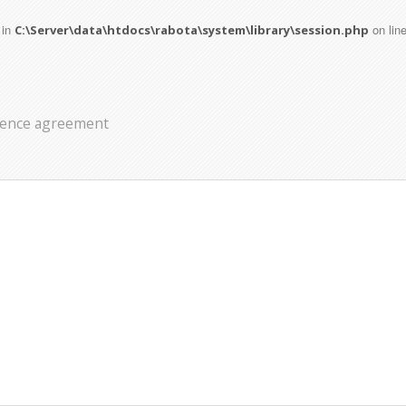
 in
on lin
C:\Server\data\htdocs\rabota\system\library\session.php
icence agreement