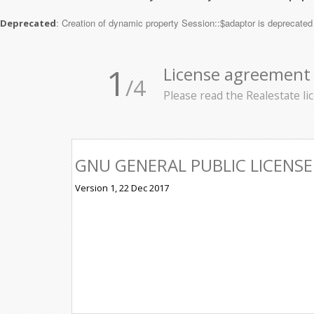
: Creation of dynamic property Session::$adaptor is deprecated
Deprecated
1
License agreement
/4
Please read the Realestate l
GNU GENERAL PUBLIC LICENSE
Version 1, 22 Dec 2017