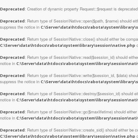
: Creation of dynamic property Request::$request is deprecated
Deprecated
: Return type of Session\Native::open($path, $name) should eith
Deprecated
suppress the notice in
C:\Server\data\htdocs\rabota\system\library\
: Return type of Session\Native::close() should either be compa
Deprecated
o
C:\Server\data\htdocs\rabota\system\library\session\native.php
: Return type of Session\Native::read($session_id) should either
Deprecated
notice in
C:\Server\data\htdocs\rabota\system\library\session\nat
: Return type of Session\Native::write($session_id, $data) shoul
Deprecated
suppress the notice in
C:\Server\data\htdocs\rabota\system\library\
: Return type of Session\Native::destroy($session_id) should ei
Deprecated
notice in
C:\Server\data\htdocs\rabota\system\library\session\nat
: Return type of Session\Native::gc($maxlifetime) should either
Deprecated
notice in
C:\Server\data\htdocs\rabota\system\library\session\nat
: Return type of Session\Native::create_sid() should either be c
Deprecated
o
C:\Server\data\htdocs\rabota\system\library\session\native.php